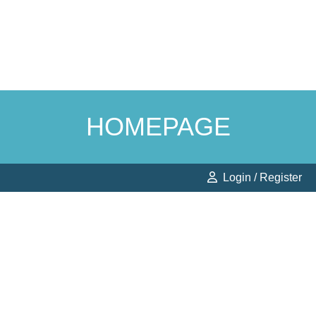
HOMEPAGE
Login / Register