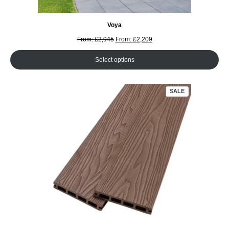
Voya
From:
£
2,945
From:
£
2,209
Select options
PRODUCT
SALE
ON
SALE