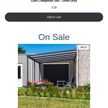
Luxe Composite Slat – Dove Grey
£
18
Add to cart
On Sale
PRODUCT
SALE
ON
SALE