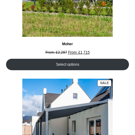
Moher
From:
£
2,287
From:
£
1,715
Select options
PRODUCT
SALE
ON
SALE