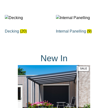
Decking
(20)
Internal Panelling
(9)
New In
PRODUCT
SALE
ON
SALE