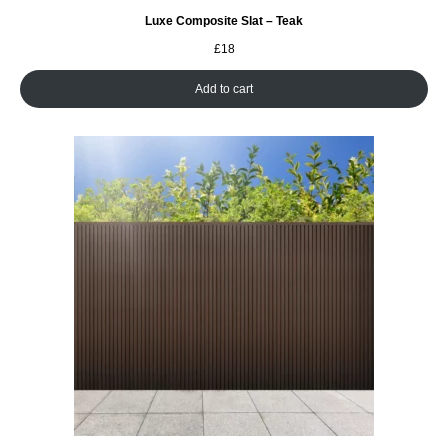
Luxe Composite Slat – Teak
£
18
Add to cart