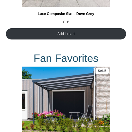
Luxe Composite Slat – Dove Grey
£
18
Add to cart
Fan Favorites
PRODUCT
SALE
ON
SALE