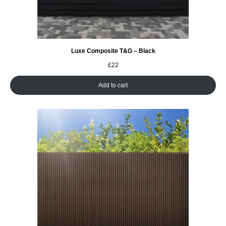
Luxe Composite T&G – Black
£
22
Add to cart