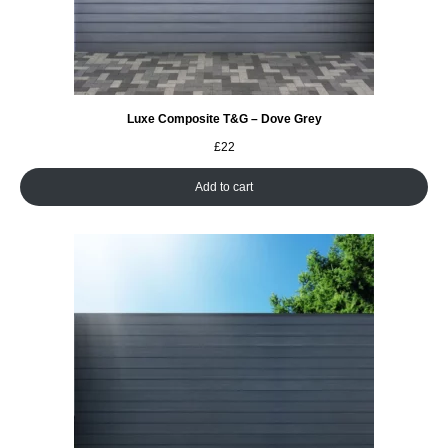
Luxe Composite T&G – Dove Grey
£
22
Add to cart