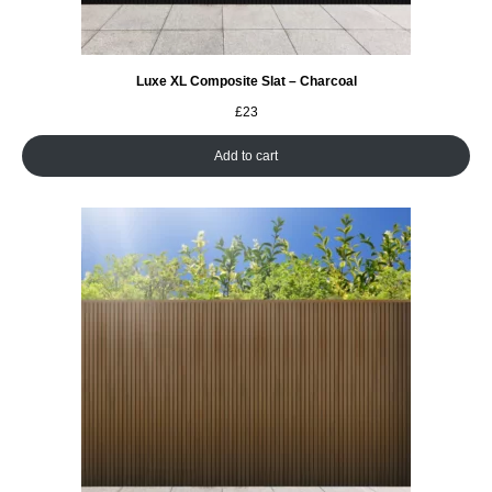
Luxe XL Composite Slat – Charcoal
£
23
Add to cart