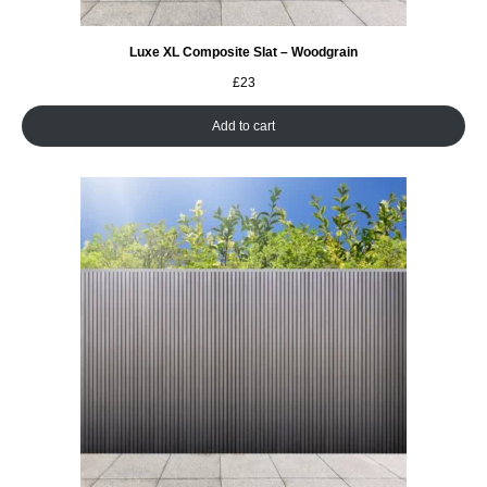
Luxe XL Composite Slat – Woodgrain
£
23
Add to cart