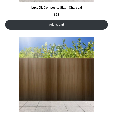
Luxe XL Composite Slat – Charcoal
£
23
Add to cart