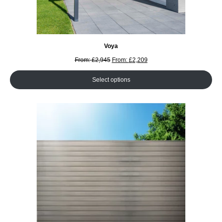
Voya
From:
£
2,945
From:
£
2,209
Select options