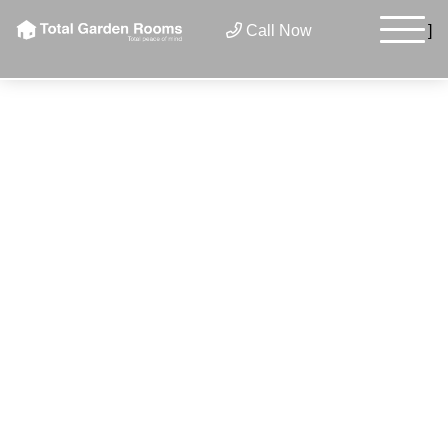
Call Now
]