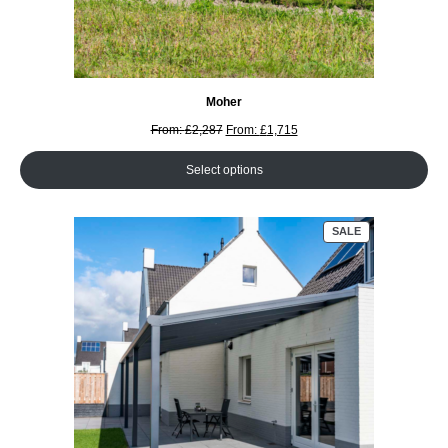
Moher
From:
£
2,287
From:
£
1,715
Select options
PRODUCT
SALE
ON
SALE