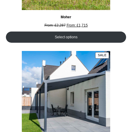
Moher
From:
£
2,287
From:
£
1,715
Select options
PRODUCT
SALE
ON
SALE