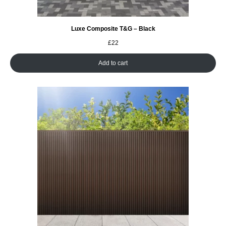
Luxe Composite T&G – Black
£
22
Add to cart