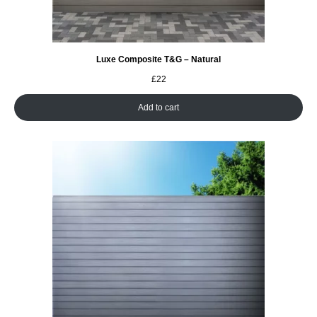
Luxe Composite T&G – Natural
£
22
Add to cart