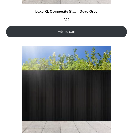
Luxe XL Composite Slat – Dove Grey
£
23
Add to cart