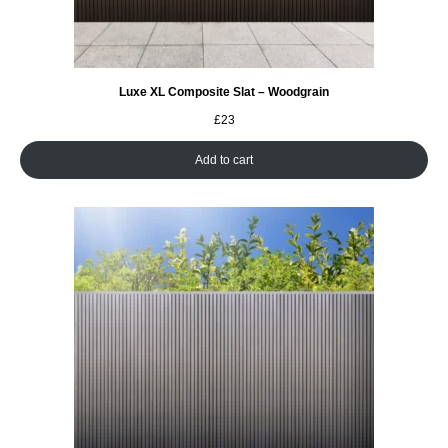
Luxe XL Composite Slat – Woodgrain
£
23
Add to cart