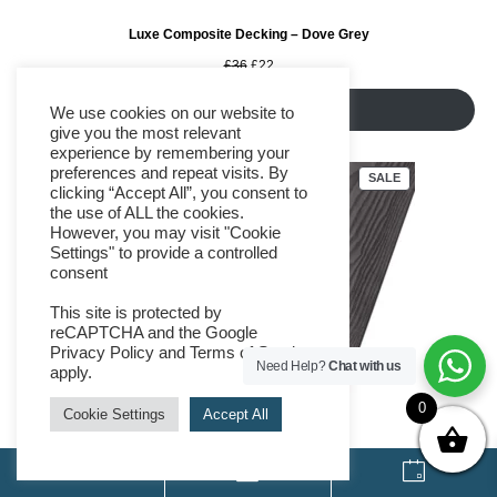
Luxe Composite Decking – Dove Grey
Original
Current
£
36
£
22
price
price
was:
is:
Add to cart
We use cookies on our website to
£36.
£22.
give you the most relevant
experience by remembering your
preferences and repeat visits. By
PRODUCT
SALE
clicking “Accept All”, you consent to
ON
SALE
the use of ALL the cookies.
However, you may visit "Cookie
Settings" to provide a controlled
consent
This site is protected by
reCAPTCHA and the Google
Privacy Policy
and
Terms of Service
Need Help?
Chat with us
apply.
0
Cookie Settings
Accept All