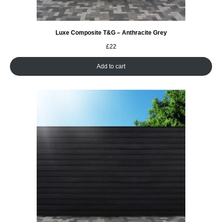
Luxe Composite T&G – Anthracite Grey
£
22
Add to cart