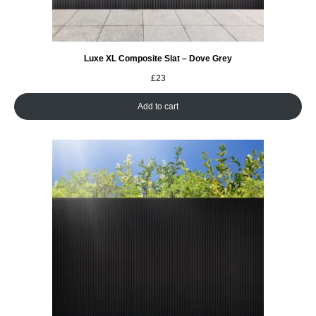
Luxe XL Composite Slat – Dove Grey
£
23
Add to cart