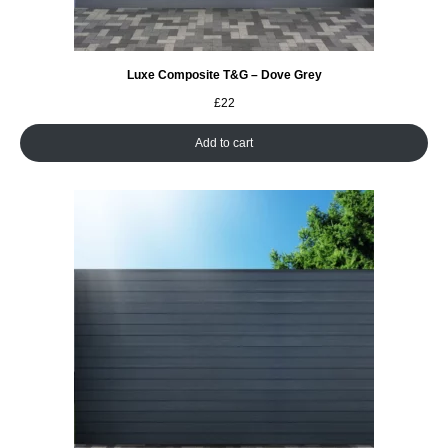
Luxe Composite T&G – Dove Grey
£
22
Add to cart