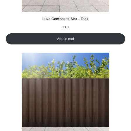
Luxe Composite Slat – Teak
£
18
Add to cart