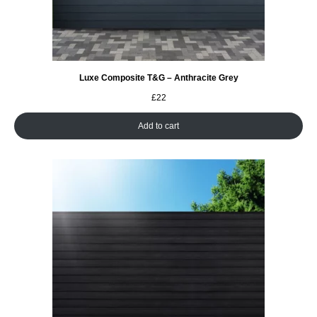
Luxe Composite T&G – Anthracite Grey
£
22
Add to cart