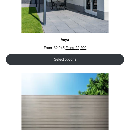
Voya
From:
£
2,945
From:
£
2,209
Select options