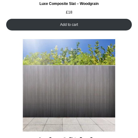
Luxe Composite Slat – Woodgrain
£
18
Add to cart