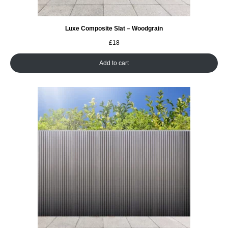
Luxe Composite Slat – Woodgrain
£
18
Add to cart