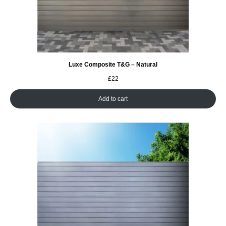
Luxe Composite T&G – Natural
£
22
Add to cart