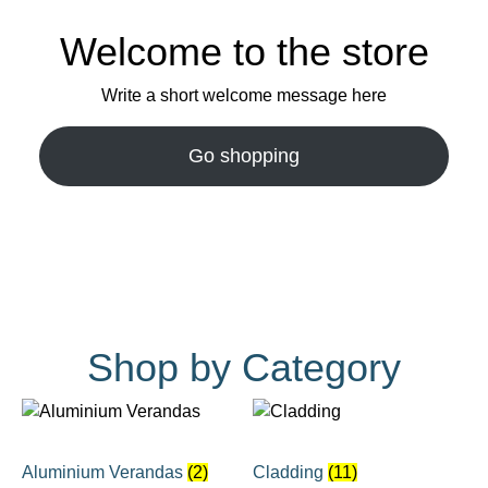
Welcome to the store
Write a short welcome message here
Go shopping
Shop by Category
Aluminium Verandas
(2)
Cladding
(11)