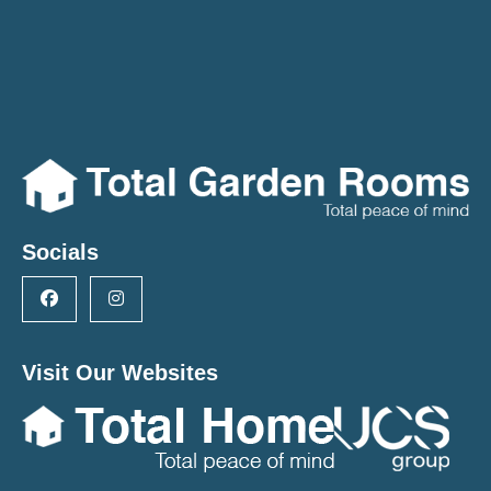
Socials
Visit Our Websites