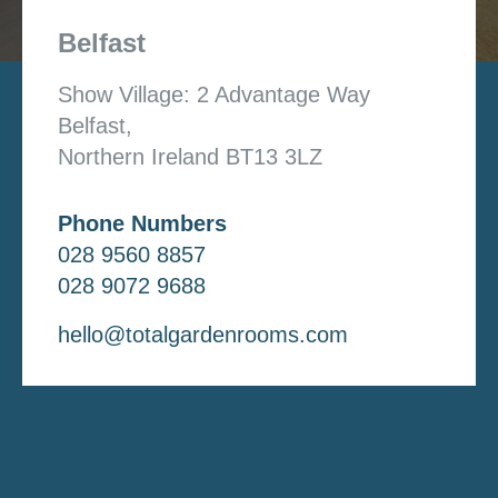
Belfast
Show Village: 2 Advantage Way
Belfast,
Northern Ireland BT13 3LZ
Phone Numbers
028 9560 8857
028 9072 9688
hello@totalgardenrooms.com