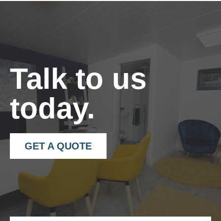
– Can be fitted vertically or horizontally.
– 2.4meter x 150mm lengths.
– 40×40 angle trims in matching colour.
Talk to us
today.
GET A QUOTE