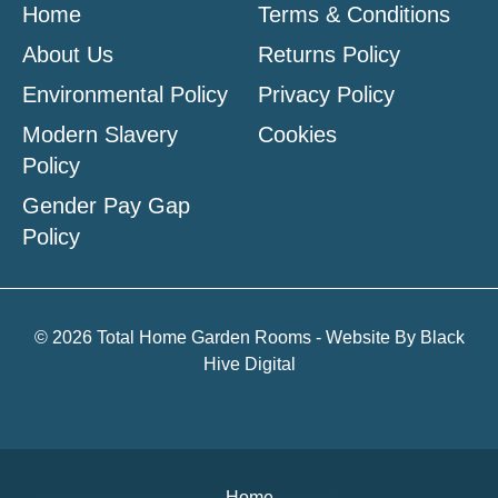
Home
Terms & Conditions
About Us
Returns Policy
Environmental Policy
Privacy Policy
Modern Slavery
Cookies
Policy
Gender Pay Gap
Policy
© 2026 Total Home Garden Rooms - Website By
Black
Hive Digital
Home