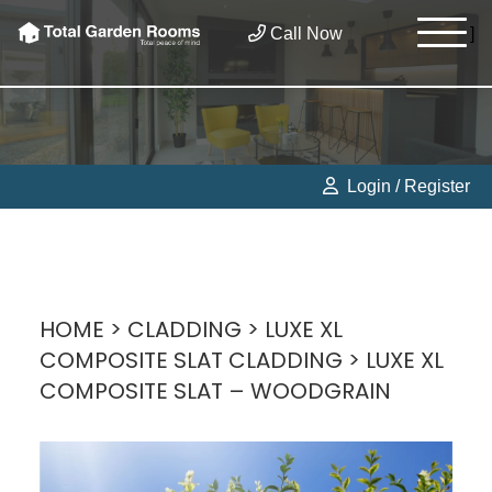
Call Now
]
Login / Register
HOME
>
CLADDING
>
LUXE XL
COMPOSITE SLAT CLADDING
> LUXE XL
COMPOSITE SLAT – WOODGRAIN