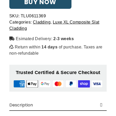
BUY NOW
Slat
-
Woodgrain
SKU:
TLU0611369
quantity
Categories:
Cladding
,
Luxe XL Composite Slat
Cladding
Esimated Delivery:
2-3 weeks
Return within
14 days
of purchase. Taxes are
non-refundable
Trusted Certified & Secure Checkout
Description
Introducing
Luxe XL Composite Slat Wall