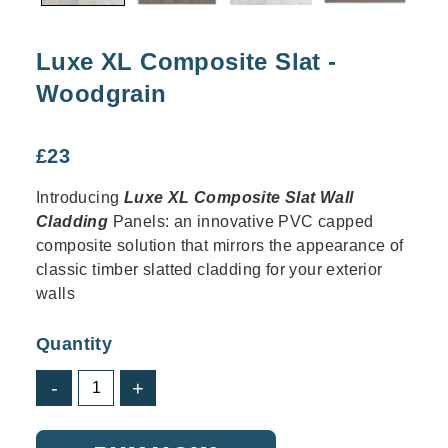
Luxe XL Composite Slat -
Woodgrain
£
23
Introducing
Luxe XL Composite Slat Wall
Cladding
Panels: an innovative PVC capped
composite solution that mirrors the appearance of
classic timber slatted cladding for your exterior
walls
Quantity
Luxe
-
+
XL
Composite