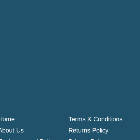
Home
Terms & Conditions
About Us
Returns Policy