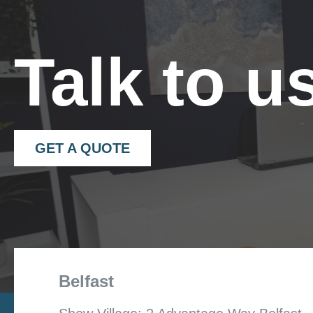
Talk to u
GET A QUOTE
Belfast