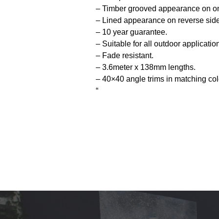
– Timber grooved appearance on on
– Lined appearance on reverse side
– 10 year guarantee.
– Suitable for all outdoor applicatio
– Fade resistant.
– 3.6meter x 138mm lengths.
– 40×40 angle trims in matching col
“