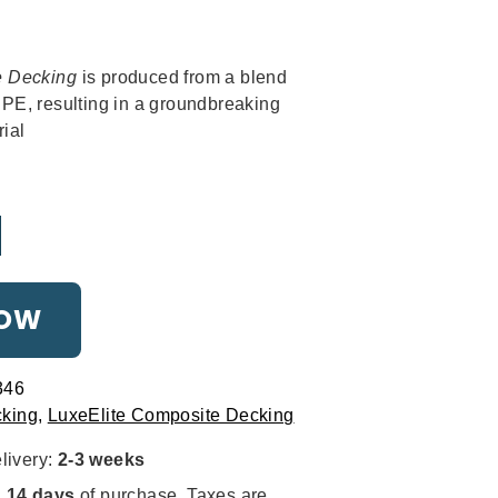
THE MOURNE
al
rrent
Strikingly stylish
ice
e Decking
is produced from a blend
E, resulting in a groundbreaking
1.
ial
NOW
THE BESPOKE
346
Tailored for you
king
,
LuxeElite Composite Decking
livery:
2-3 weeks
n
14 days
of purchase. Taxes are