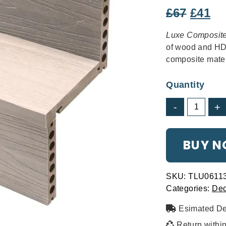
THE SPERRIN
Origin
Cu
£
67
£
41
Clean & Contemporary
price
pr
Luxe Composit
was:
is:
of wood and HDP
£67.
£4
composite mater
Quantity
LuxeElite
-
+
Composite
Decking
-
BUY 
Natural
quantity
SKU:
TLU0611
THE ERNE
Categories:
Dec
Modern and elegant
Esimated De
Return withi