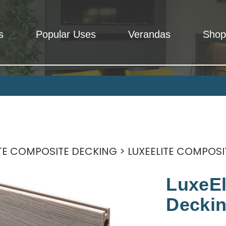
s
Popular Uses
Verandas
Shop
Rooms
 - Total peace of mind, We mean it.
ITE COMPOSITE DECKING
> LUXEELITE COMPOSI
LuxeEl
Deckin