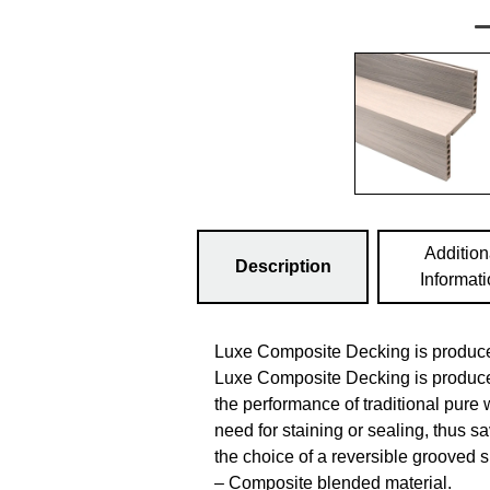
Addition
Description
Informat
Luxe Composite Decking is produce
Luxe Composite Decking is produce
the performance of traditional pure 
need for staining or sealing, thus 
the choice of a reversible grooved s
– Composite blended material.