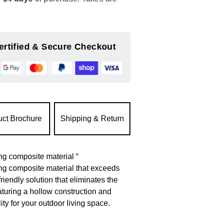
ertified & Secure Checkout
uct Brochure
Shipping & Return
g composite material “
ng composite material that exceeds
riendly solution that eliminates the
aturing a hollow construction and
ty for your outdoor living space.