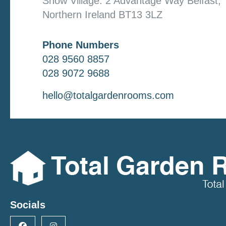
Show Village: 2 Advantage Way Belfast,
Northern Ireland BT13 3LZ
Phone Numbers
028 9560 8857
028 9072 9688
hello@totalgardenrooms.com
Socials