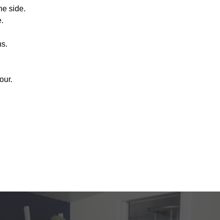
e side.
.
ns.
our.