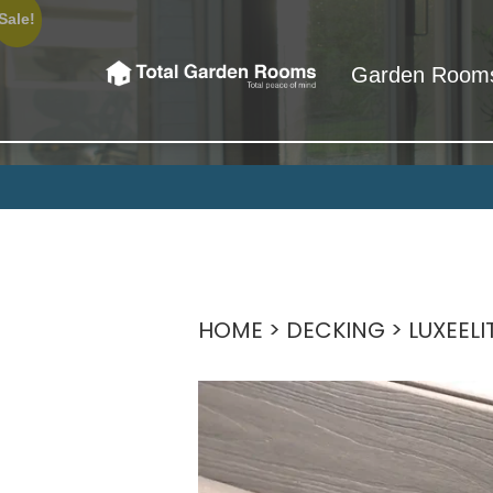
Sale!
Garden Room
Total Garden 
So when we say Total Garden Rooms
HOME
>
DECKING
>
LUXEEL