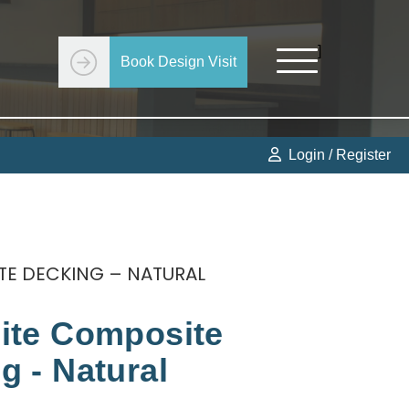
]
Book Design Visit
Get Started
Login / Register
TE DECKING – NATURAL
ite Composite
g - Natural