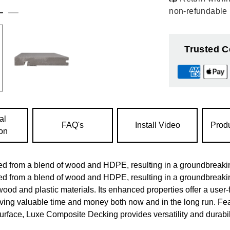
non-refundable
Trusted C
al
FAQ's
Install Video
Prod
ion
d from a blend of wood and HDPE, resulting in a groundbreakin
d from a blend of wood and HDPE, resulting in a groundbreaki
wood and plastic materials. Its enhanced properties offer a user-f
saving valuable time and money both now and in the long run. Fe
urface, Luxe Composite Decking provides versatility and durabili