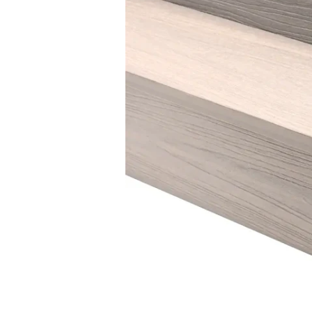
THE LAGAN
Traditional and practical
THE STRANGFORD
Stunningly distinctive