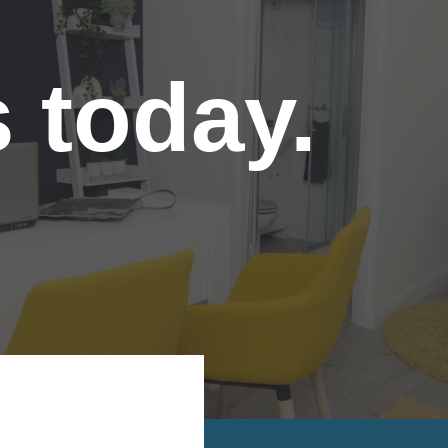
s today.