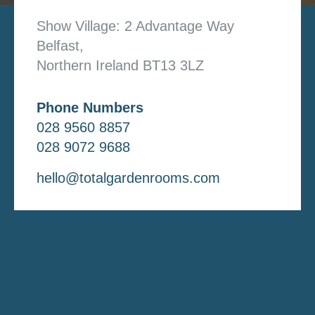
Show Village: 2 Advantage Way
Belfast,
Northern Ireland BT13 3LZ
Phone Numbers
028 9560 8857
028 9072 9688
hello@totalgardenrooms.com