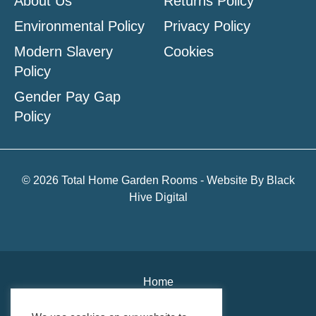
About Us
Returns Policy
Environmental Policy
Privacy Policy
Modern Slavery
Cookies
Policy
Gender Pay Gap
Policy
© 2026 Total Home Garden Rooms - Website By
Black
Hive Digital
Home
About Us