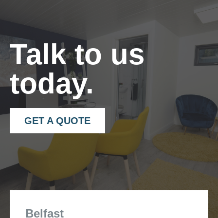
– 40×40 angle trims in matching colour.
“
Talk to us
today.
GET A QUOTE
Belfast