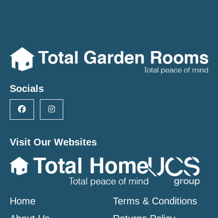
Socials
Visit Our Websites
Home
Terms & Conditions