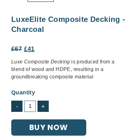
LuxeElite Composite Decking -
Charcoal
Original
Current
£
67
£
41
price
price
Luxe Composite Decking
is produced from a
was:
is:
blend of wood and HDPE, resulting in a
£67.
£41.
groundbreaking composite material
Quantity
LuxeElite
-
+
Composite
Decking
BUY NOW
-
Charcoal