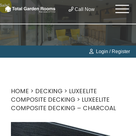
Sale!
Call Now
]
Login / Register
HOME
>
DECKING
>
LUXEELITE
COMPOSITE DECKING
> LUXEELITE
COMPOSITE DECKING – CHARCOAL