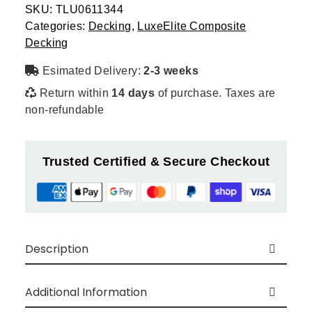
quantity
SKU:
TLU0611344
Categories:
Decking
,
LuxeElite Composite
Decking
Esimated Delivery:
2-3 weeks
Return within
14 days
of purchase. Taxes are
non-refundable
Trusted Certified & Secure Checkout
Description
Luxe Composite Decking is produced from a
blend of wood and HDPE, resulting in a
Additional Information
groundbreaking composite material “