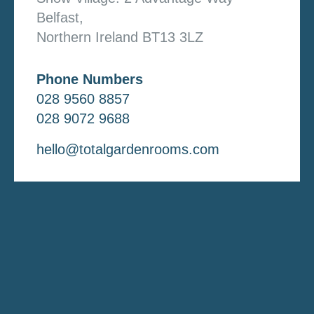
Belfast,
Northern Ireland BT13 3LZ
Phone Numbers
028 9560 8857
028 9072 9688
hello@totalgardenrooms.com