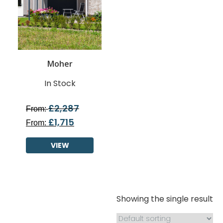
Moher
In Stock
£
2,287
From:
£
1,715
From:
VIEW
Showing the single result