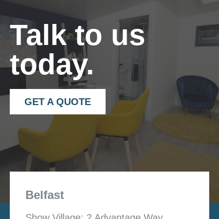
Talk to us
today.
GET A QUOTE
Belfast
Show Village: 2 Advantage Way