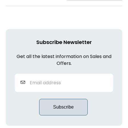
Subscribe Newsletter
Get all the latest information on Sales and
Offers.
Subscribe