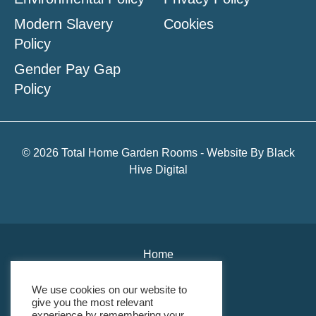
Modern Slavery
Cookies
Policy
Gender Pay Gap
Policy
© 2026 Total Home Garden Rooms - Website By
Black
Hive Digital
Home
About Us
We use cookies on our website to
give you the most relevant
Environmental Policy
experience by remembering your