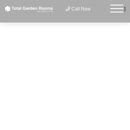
×
Call Now
]