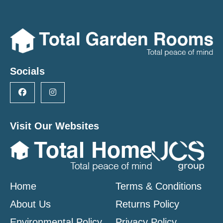
Socials
Visit Our Websites
Home
Terms & Conditions
About Us
Returns Policy
Environmental Policy
Privacy Policy