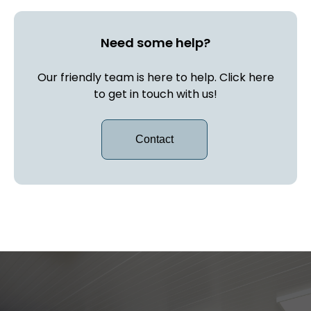
Need some help?
Our friendly team is here to help. Click here
to get in touch with us!
Contact