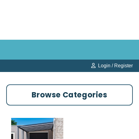
Login / Register
Browse Categories