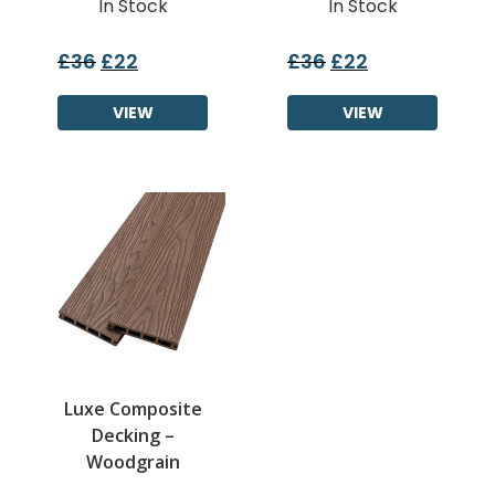
In Stock
In Stock
£
36
£
22
£
36
£
22
Original
Current
Original
Current
price
price
price
price
was:
VIEW
is:
was:
VIEW
is:
£36.
£22.
£36.
£22.
Luxe Composite
Decking –
Woodgrain