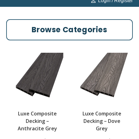
Login / Register
Browse Categories
Luxe Composite
Luxe Composite
Decking –
Decking – Dove
Anthracite Grey
Grey