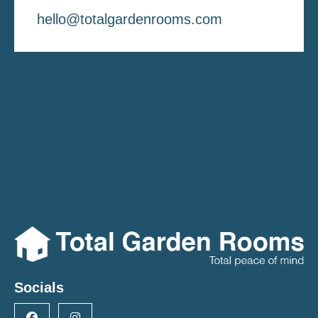
hello@totalgardenrooms.com
Socials