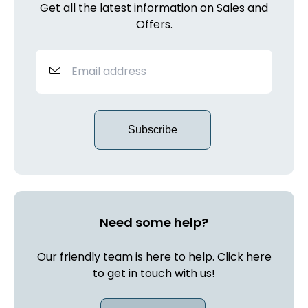
Get all the latest information on Sales and
Offers.
Subscribe
Need some help?
Our friendly team is here to help. Click here
to get in touch with us!