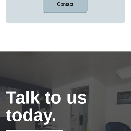
Contact
Talk to us
today.