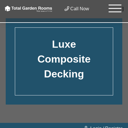
×
Call Now
]
Luxe
Composite
Decking