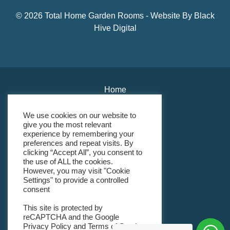
© 2026 Total Home Garden Rooms - Website By
Black
Hive Digital
Home
About Us
We use cookies on our website to
give you the most relevant
Environmental Policy
experience by remembering your
preferences and repeat visits. By
Modern Slavery Policy
clicking “Accept All”, you consent to
the use of ALL the cookies.
However, you may visit "Cookie
Gender Pay Gap Policy
Settings" to provide a controlled
consent
Terms & Conditions
This site is protected by
Returns Policy
reCAPTCHA and the Google
Privacy Policy
and
Terms of Service