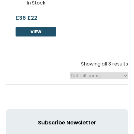
In Stock
£
36
£
22
Original
Current
price
price
was:
VIEW
is:
£36.
£22.
Showing all 3 results
Subscribe Newsletter