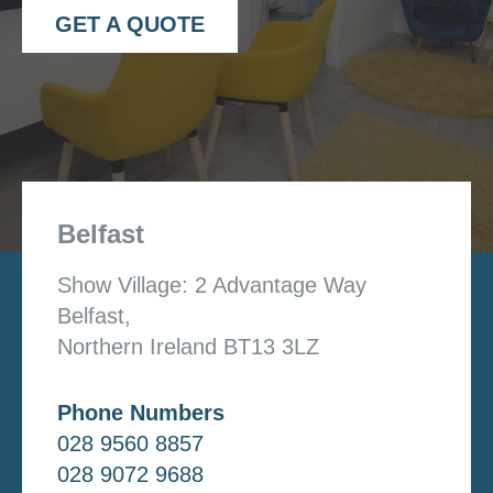
GET A QUOTE
Belfast
Show Village: 2 Advantage Way
Belfast,
Northern Ireland BT13 3LZ
Phone Numbers
028 9560 8857
028 9072 9688