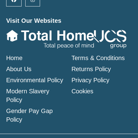
Visit Our Websites
Home
Terms & Conditions
About Us
Returns Policy
Environmental Policy
Privacy Policy
Modern Slavery
Cookies
Policy
Gender Pay Gap
Policy