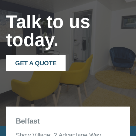
Talk to us
today.
GET A QUOTE
Belfast
Show Village: 2 Advantage Way