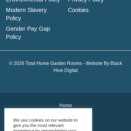
Modern Slavery
Cookies
Policy
Gender Pay Gap
Policy
© 2026 Total Home Garden Rooms - Website By
Black
Hive Digital
Home
About Us
We use cookies on our website to
give you the most relevant
Environmental Policy
experience by remembering your