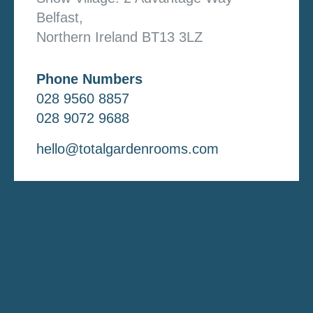
Belfast,
Northern Ireland BT13 3LZ
Phone Numbers
028 9560 8857
028 9072 9688
hello@totalgardenrooms.com