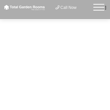
×
Call Now
]