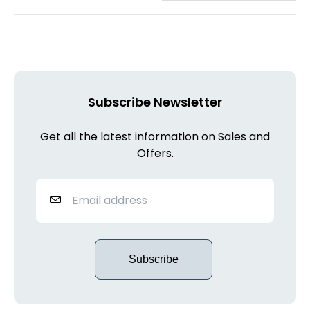
Subscribe Newsletter
Get all the latest information on Sales and
Offers.
Subscribe