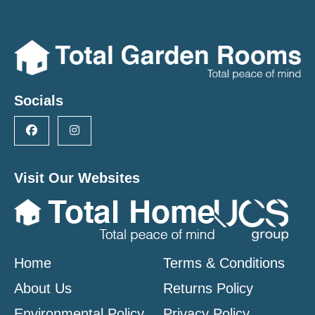
Socials
Visit Our Websites
Home
Terms & Conditions
About Us
Returns Policy
Environmental Policy
Privacy Policy