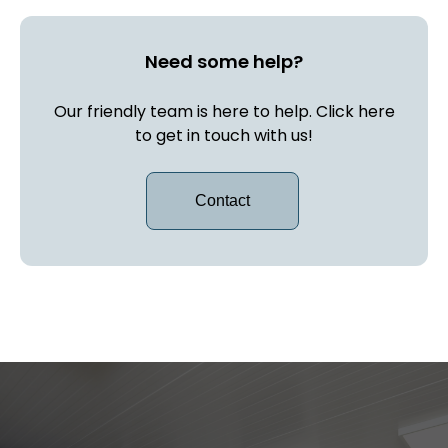
Need some help?
Our friendly team is here to help. Click here
to get in touch with us!
Contact