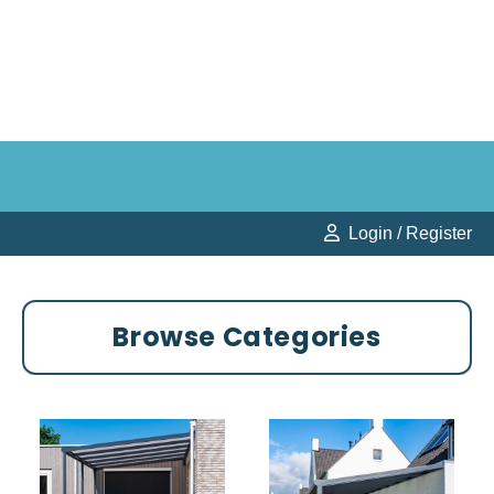
Login / Register
Browse Categories