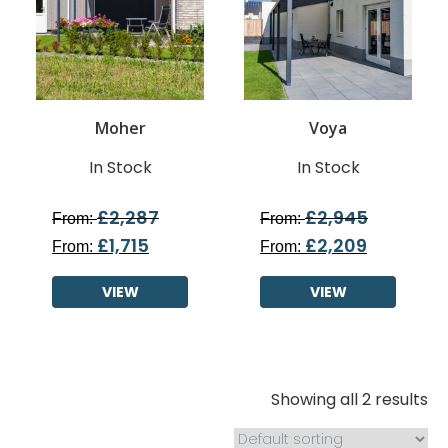
Moher
Voya
In Stock
In Stock
£
2,287
£
2,945
From:
From:
£
1,715
£
2,209
From:
From:
VIEW
VIEW
Showing all 2 results